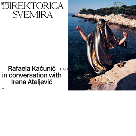
1/8
INFO
BACK
RAFAELA